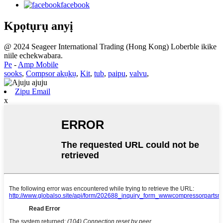
facebook
Kpọtụrụ anyị
@ 2024 Seageer International Trading (Hong Kong) Loberble ikike
niile echekwabara.
Pe
-
Amp Mobile
sooks
,
Compsor akụkụ
,
Kit
,
tub
,
paipu
,
valvu
,
Zipu Email
x