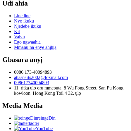
Udi ahia
Line line
Nyo ikuku
Njedebe ikuku
Kit
Valvu
Ego ngwaahịa
Mmanụ na-enye ahịhịa
Gbasara anyị
0086 173-40094893
atlasparts2002@foxmail.com
008617340094893
11, ritka ụlọ ọrụ mmepụta, 8 Wu Fong Street, San Pu Kong,
kowloon, Hong Kong Toil 4 32, ụlọ
Media Media
reingeDin
tadter
YouTube