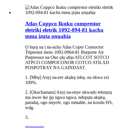
Atlas Coppco Ikuku comprestor
eletriki eletrik 1092-094-81 kacha
mma ịzụta ọnụahịa
Ọ bụrụ na ị na-achọ Atlas Coper Consoctor
Triprestor moto 1092-0904-81 Burporte Air
Parpressor na Oke ụlọ ahịa ATLCOT SOTCO
ATPCO COMPOCONOR COTCO ATILAD
POSPOTRAY NA GAINDAST.
1. [Mbụ] Anyị na-ere akụkụ mbụ, na nkwa ezi
100%.
2. [Ọkachamara] Anyị na-enye nkwado teknụzụ
ma nwee ike ịjụ ngwa ngwa, ndepụta akụkụ,
paradaị, ogo nnyefe, ogo mmalite, na koodu HS,
wdg.
3.
njuputa
nju