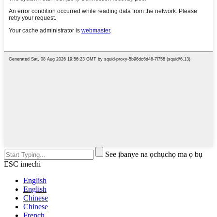
See ịbanye na ọchụchọ ma ọ bụ
ESC imechi
English
English
Chinese
Chinese
French