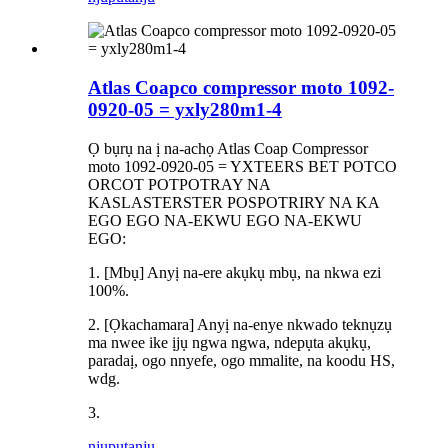
Atlas Coapco compressor moto 1092-
0920-05 = yxly280m1-4
Ọ bụrụ na ị na-achọ Atlas Coap Compressor
moto 1092-0920-05 = YXTEERS BET POTCO
ORCOT POTPOTRAY NA
KASLASTERSTER POSPOTRIRY NA KA
EGO EGO NA-EKWU EGO NA-EKWU
EGO:
1. [Mbụ] Anyị na-ere akụkụ mbụ, na nkwa ezi
100%.
2. [Ọkachamara] Anyị na-enye nkwado teknụzụ
ma nwee ike ịjụ ngwa ngwa, ndepụta akụkụ,
paradaị, ogo nnyefe, ogo mmalite, na koodu HS,
wdg.
3.
njuputa
nju