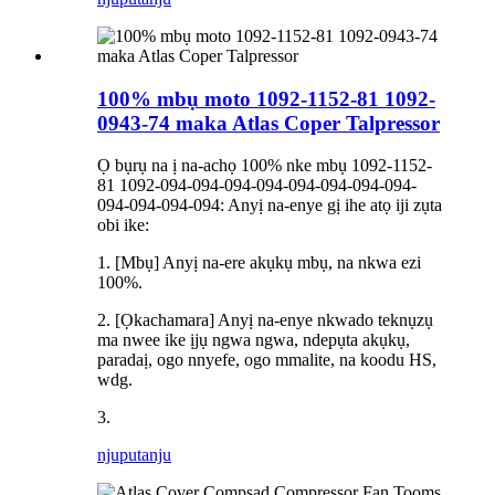
100% mbụ moto 1092-1152-81 1092-
0943-74 maka Atlas Coper Talpressor
Ọ bụrụ na ị na-achọ 100% nke mbụ 1092-1152-
81 1092-094-094-094-094-094-094-094-094-
094-094-094-094: Anyị na-enye gị ihe atọ iji zụta
obi ike:
1. [Mbụ] Anyị na-ere akụkụ mbụ, na nkwa ezi
100%.
2. [Ọkachamara] Anyị na-enye nkwado teknụzụ
ma nwee ike ịjụ ngwa ngwa, ndepụta akụkụ,
paradaị, ogo nnyefe, ogo mmalite, na koodu HS,
wdg.
3.
njuputa
nju