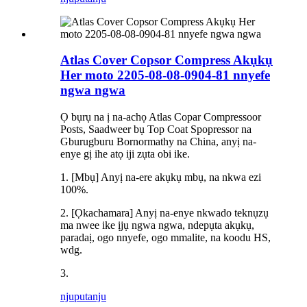
Atlas Cover Copsor Compress Akụkụ
Her moto 2205-08-08-0904-81 nnyefe
ngwa ngwa
Ọ bụrụ na ị na-achọ Atlas Copar Compressoor
Posts, Saadweer bụ Top Coat Spopressor na
Gburugburu Bornormathy na China, anyị na-
enye gị ihe atọ iji zụta obi ike.
1. [Mbụ] Anyị na-ere akụkụ mbụ, na nkwa ezi
100%.
2. [Ọkachamara] Anyị na-enye nkwado teknụzụ
ma nwee ike ịjụ ngwa ngwa, ndepụta akụkụ,
paradaị, ogo nnyefe, ogo mmalite, na koodu HS,
wdg.
3.
njuputa
nju