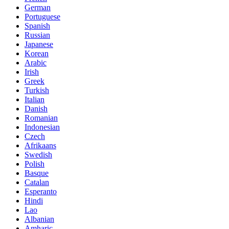
German
Portuguese
Spanish
Russian
Japanese
Korean
Arabic
Irish
Greek
Turkish
Italian
Danish
Romanian
Indonesian
Czech
Afrikaans
Swedish
Polish
Basque
Catalan
Esperanto
Hindi
Lao
Albanian
Amharic