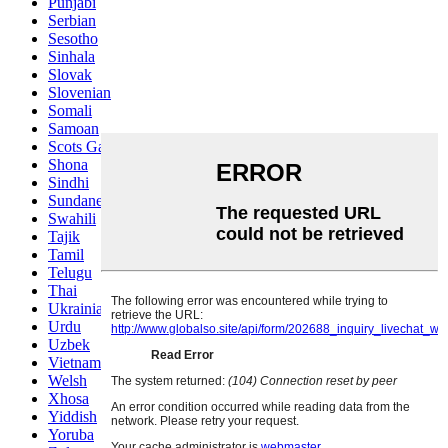
Punjabi
Serbian
Sesotho
Sinhala
Slovak
Slovenian
Somali
Samoan
Scots Gaelic
Shona
Sindhi
Sundanese
Swahili
Tajik
Tamil
Telugu
Thai
Ukrainian
Urdu
Uzbek
Vietnamese
Welsh
Xhosa
Yiddish
Yoruba