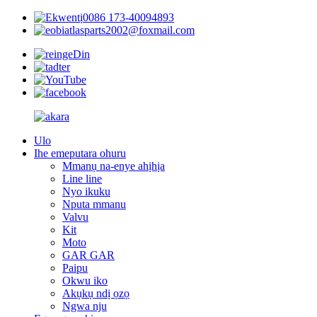
0086 173-40094893
atlasparts2002@foxmail.com
Ulo
Ihe emeputara ohuru
Mmanụ na-enye ahịhịa
Line line
Nyo ikuku
Nputa mmanu
Valvu
Kit
Moto
GAR GAR
Paipu
Okwu iko
Akụkụ ndị ọzọ
Ngwa nju