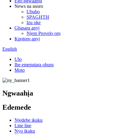
Ego ngwaahịa
News na usoro
Ububo
SPAGHTH
Izu oke
Gbasara anyị
Njem Provelọ ọrụ
Kpọtụrụ anyị
English
Ulo
Ihe emeputara ohuru
Moto
Ngwaahịa
Edemede
Njedebe ikuku
Line line
Nyo ikuku