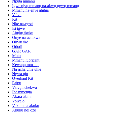
Nputa mmanu
Igwe pịvụ mmanụ na-akwụ ụgwọ mmanụ
Mmanụ na-enye ahịhịa
Valvu
Kit
Nke na-egosi
Isi igwe
Akụkụ ikuku
Onye na-achịkwa
Okwu iko
Ododi
GAR GAR
Moto
Mmanụ lubricant
Kewapụ mmanụ
Na-acha uhie uhie
Ngwa nju
Overhaul Kit
Paipu
Valvụ nchekwa
Ihe mmetụta
Akara akara
Volvelọ
Vakum na akuku
Akụkụ ndị ọzọ