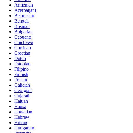
Armenian
Azerbaijani
Belarusian
Bengali
Bosnian
Bulgarian
Cebuano
Chichewa
Corsican
Croatian
Dutch
Estonian
Filipino
Finnish
Frisian
Galician
Georgian
Gujarati
Haitian
Hausa
Hawaiian
Hebrew
Hmong
Hungarian