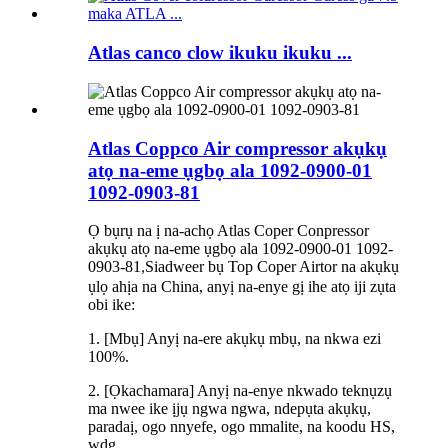
Atlas canco clow ikuku ikuku ...
Atlas Coppco Air compressor akụkụ
atọ na-eme ụgbọ ala 1092-0900-01
1092-0903-81
Ọ bụrụ na ị na-achọ Atlas Coper Conpressor
akụkụ atọ na-eme ụgbọ ala 1092-0900-01 1092-
0903-81
Siadweer bụ Top Coper Airtor na akụkụ
,
ụlọ ahịa na China, anyị na-enye gị ihe atọ iji zụta
obi ike:
1. [Mbụ] Anyị na-ere akụkụ mbụ, na nkwa ezi
100%.
2. [Ọkachamara] Anyị na-enye nkwado teknụzụ
ma nwee ike ịjụ ngwa ngwa, ndepụta akụkụ,
paradaị, ogo nnyefe, ogo mmalite, na koodu HS,
wdg.