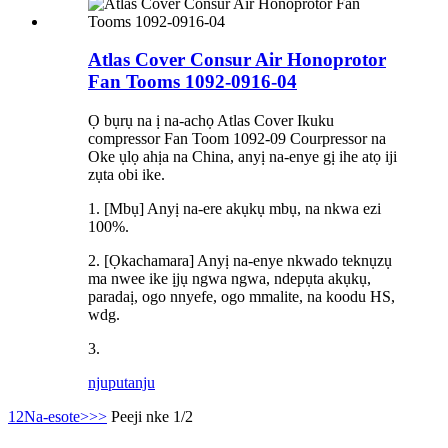
Atlas Cover Consur Air Honoprotor
Fan Tooms 1092-0916-04
Ọ bụrụ na ị na-achọ Atlas Cover Ikuku
compressor Fan Toom 1092-09 Courpressor na
Oke ụlọ ahịa na China, anyị na-enye gị ihe atọ iji
zụta obi ike.
1. [Mbụ] Anyị na-ere akụkụ mbụ, na nkwa ezi
100%.
2. [Ọkachamara] Anyị na-enye nkwado teknụzụ
ma nwee ike ịjụ ngwa ngwa, ndepụta akụkụ,
paradaị, ogo nnyefe, ogo mmalite, na koodu HS,
wdg.
3.
njuputa
nju
1
2
Na-esote>
>>
Peeji nke 1/2