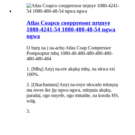
Atlas Coapco cooppressor nrụnye
1080-4241-54 1080-480-48-54 ngwa
ngwa
Ọ bụrụ na ị na-achọ Atlas Coap Compressor
Pompsoptor mbụ 1080-40-480-480-480-480-
480-480-484
1. [Mbụ] Anyị na-ere akụkụ mbụ, na nkwa ezi
100%.
2. [Ọkachamara] Anyị na-enye nkwado teknụzụ
ma nwee ike ịjụ ngwa ngwa, ndepụta akụkụ,
paradaị, ogo nnyefe, ogo mmalite, na koodu HS,
wdg.
3.