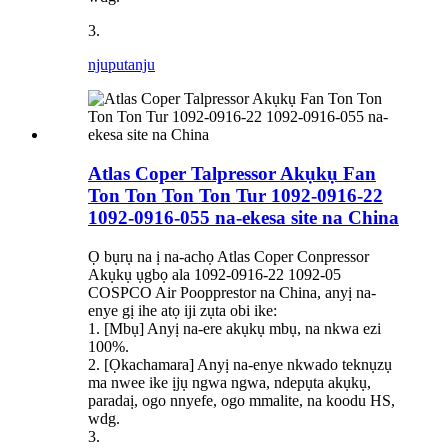
3.
njuputa
nju
Atlas Coper Talpressor Akụkụ Fan
Ton Ton Ton Ton Tur 1092-0916-22
1092-0916-055 na-ekesa site na China
Ọ bụrụ na ị na-achọ Atlas Coper Conpressor
Akụkụ ụgbọ ala 1092-0916-22 1092-05
COSPCO Air Poopprestor na China, anyị na-
enye gị ihe atọ iji zụta obi ike:
1. [Mbụ] Anyị na-ere akụkụ mbụ, na nkwa ezi
100%.
2. [Ọkachamara] Anyị na-enye nkwado teknụzụ
ma nwee ike ịjụ ngwa ngwa, ndepụta akụkụ,
paradaị, ogo nnyefe, ogo mmalite, na koodu HS,
wdg.
3.