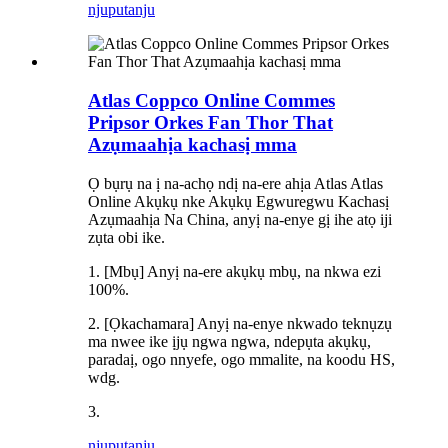
njuputa
nju
Atlas Coppco Online Commes
Pripsor Orkes Fan Thor That
Azụmaahịa kachasị mma
Ọ bụrụ na ị na-achọ ndị na-ere ahịa Atlas Atlas
Online Akụkụ nke Akụkụ Egwuregwu Kachasị
Azụmaahịa Na China, anyị na-enye gị ihe atọ iji
zụta obi ike.
1. [Mbụ] Anyị na-ere akụkụ mbụ, na nkwa ezi
100%.
2. [Ọkachamara] Anyị na-enye nkwado teknụzụ
ma nwee ike ịjụ ngwa ngwa, ndepụta akụkụ,
paradaị, ogo nnyefe, ogo mmalite, na koodu HS,
wdg.
3.
njuputa
nju