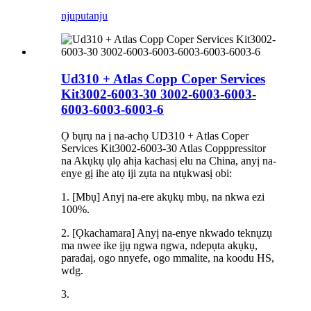
njuputa
nju
Ud310 + Atlas Copp Coper Services
Kit3002-6003-30 3002-6003-6003-
6003-6003-6003-6
Ọ bụrụ na ị na-achọ UD310 + Atlas Coper
Services Kit3002-6003-30 Atlas Copppressitor
na Akụkụ ụlọ ahịa kachasị elu na China, anyị na-
enye gị ihe atọ iji zụta na ntụkwasị obi:
1. [Mbụ] Anyị na-ere akụkụ mbụ, na nkwa ezi
100%.
2. [Ọkachamara] Anyị na-enye nkwado teknụzụ
ma nwee ike ịjụ ngwa ngwa, ndepụta akụkụ,
paradaị, ogo nnyefe, ogo mmalite, na koodu HS,
wdg.
3.