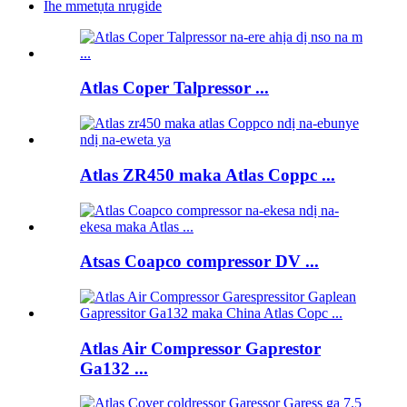
Ihe mmetụta nrụgide
Atlas Coper Talpressor ...
Atlas ZR450 maka Atlas Coppc ...
Atsas Coapco compressor DV ...
Atlas Air Compressor Gaprestor
Ga132 ...