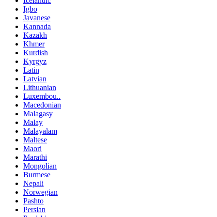
Icelandic
Igbo
Javanese
Kannada
Kazakh
Khmer
Kurdish
Kyrgyz
Latin
Latvian
Lithuanian
Luxembou..
Macedonian
Malagasy
Malay
Malayalam
Maltese
Maori
Marathi
Mongolian
Burmese
Nepali
Norwegian
Pashto
Persian