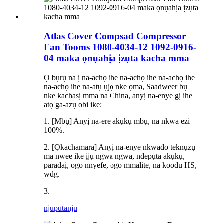
Atlas Cover Compsad Compressor
Fan Tooms 1080-4034-12 1092-0916-
04 maka ọnụahịa ịzụta kacha mma
Ọ bụrụ na ị na-achọ ihe na-achọ ihe na-achọ ihe
na-achọ ihe na-atụ ụjọ nke ọma, Saadweer bụ
nke kachasị mma na China, anyị na-enye gị ihe
atọ ga-azụ obi ike:
1. [Mbụ] Anyị na-ere akụkụ mbụ, na nkwa ezi
100%.
2. [Ọkachamara] Anyị na-enye nkwado teknụzụ
ma nwee ike ịjụ ngwa ngwa, ndepụta akụkụ,
paradaị, ogo nnyefe, ogo mmalite, na koodu HS,
wdg.
3.
njuputa
nju