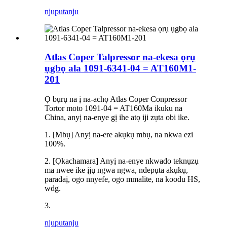
njuputa
nju
Atlas Coper Talpressor na-ekesa ọrụ
ụgbọ ala 1091-6341-04 = AT160M1-
201
Ọ bụrụ na ị na-achọ Atlas Coper Conpressor
Tortor moto 1091-04 = AT160Ma ikuku na
China, anyị na-enye gị ihe atọ iji zụta obi ike.
1. [Mbụ] Anyị na-ere akụkụ mbụ, na nkwa ezi
100%.
2. [Ọkachamara] Anyị na-enye nkwado teknụzụ
ma nwee ike ịjụ ngwa ngwa, ndepụta akụkụ,
paradaị, ogo nnyefe, ogo mmalite, na koodu HS,
wdg.
3.
njuputa
nju