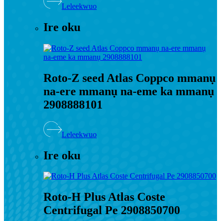
Leleekwuo
Ire oku
Roto-Z seed Atlas Coppco mmanụ
na-ere mmanụ na-eme ka mmanụ
2908888101
Leleekwuo
Ire oku
Roto-H Plus Atlas Coste
Centrifugal Pe 2908850700