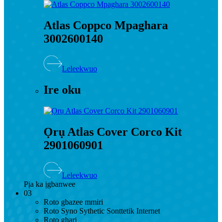
Atlas Coppco Mpaghara
3002600140
Leleekwuo
Ire oku
Ọrụ Atlas Cover Corco Kit
2901060901
Leleekwuo
Pịa ka ịgbanwee
03
Roto gbazee mmiri
Roto Syno Sythetic Sonttetik Internet
Roto ghari