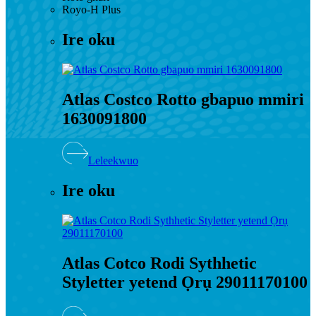
Royo-H Plus
Ire oku
Atlas Costco Rotto gbapuo mmiri
1630091800
Leleekwuo
Ire oku
Atlas Cotco Rodi Sythhetic
Styletter yetend Ọrụ 29011170100