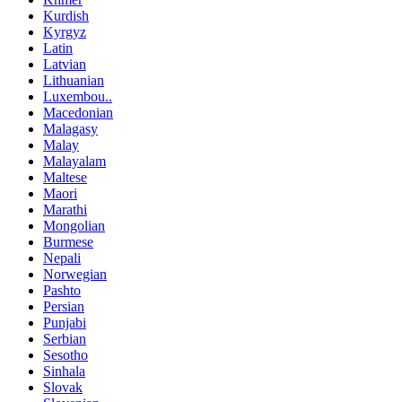
Kurdish
Kyrgyz
Latin
Latvian
Lithuanian
Luxembou..
Macedonian
Malagasy
Malay
Malayalam
Maltese
Maori
Marathi
Mongolian
Burmese
Nepali
Norwegian
Pashto
Persian
Punjabi
Serbian
Sesotho
Sinhala
Slovak