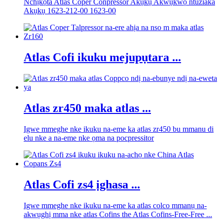
Nchịkọta Atlas Coper Conpressor Akụkụ Akwụkwọ ntuziaka
Akụkụ 1623-212-00 1623-00
Atlas Cofi ikuku mejupụtara ...
Atlas zr450 maka atlas ...
Igwe mmeghe nke ikuku na-eme ka atlas zr450 bu mmanu di
elu nke a na-eme nke ọma na pocpressitor
Atlas Cofi zs4 ịghasa ...
Igwe mmeghe nke ikuku na-eme ka atlas colco mmanụ na-
akwụghị mma nke atlas Cofins the Atlas Cofins-Free-Free ...