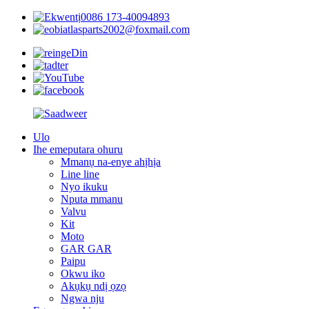
0086 173-40094893
atlasparts2002@foxmail.com
Ulo
Ihe emeputara ohuru
Mmanụ na-enye ahịhịa
Line line
Nyo ikuku
Nputa mmanu
Valvu
Kit
Moto
GAR GAR
Paipu
Okwu iko
Akụkụ ndị ọzọ
Ngwa nju