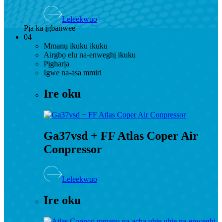
Leleekwuo
Pịa ka ịgbanwee
04
Mmanụ ikuku ikuku
Airgbọ elu na-enweghị ikuku
Pịgharịa
Igwe na-asa mmiri
Ire oku
Ga37vsd + FF Atlas Coper Air
Conpressor
Leleekwuo
Ire oku