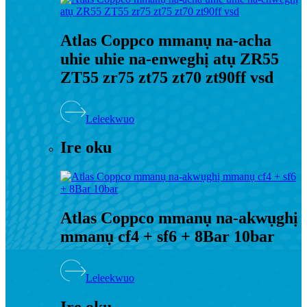
Atlas Coppco mmanụ na-acha
uhie uhie na-enweghị atụ ZR55
ZT55 zr75 zt75 zt70 zt90ff vsd
Leleekwuo
Ire oku
Atlas Coppco mmanụ na-akwụghị
mmanụ cf4 + sf6 + ​​8Bar 10bar
Leleekwuo