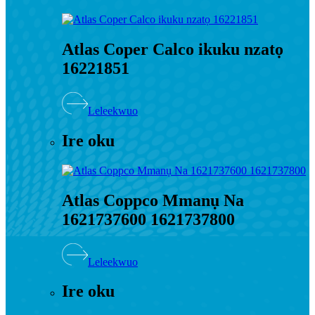
Atlas Coper Calco ikuku nzatọ
16221851
Leleekwuo
Ire oku
Atlas Coppco Mmanụ Na
1621737600 1621737800
Leleekwuo
Ire oku