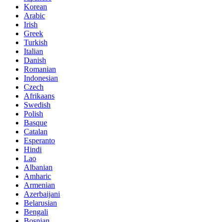
Korean
Arabic
Irish
Greek
Turkish
Italian
Danish
Romanian
Indonesian
Czech
Afrikaans
Swedish
Polish
Basque
Catalan
Esperanto
Hindi
Lao
Albanian
Amharic
Armenian
Azerbaijani
Belarusian
Bengali
Bosnian