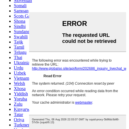
Slovenian
Somali
Samoan
Scots Gaelic
Shona
Sindhi
Sundanese
Swahili
Tajik
Tamil
Telugu
Thai
Ukrainian
Urdu
Uzbek
Vietnamese
Welsh
Xhosa
Yiddish
Yoruba
Zulu
Kinyarwanda
Tatar
Oriya
Turkmen