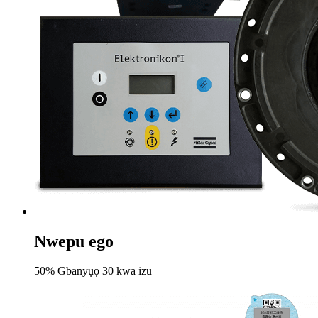
Nwepu ego
50% Gbanyụọ 30 kwa izu