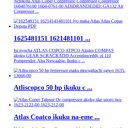
Nchịkọta Atlas Coper Conpressoo Conpressor Conpressor
1604076100 1604-0761-00 ADIDRANDEDID: GA132 Air
Conpressor ...
1625481151 1621481101 ...
Isi nyocha ATLAS COPCO ATPCO Akụkụ COMPAS
akụkụ GEAR SCRACRADD Accendanceddị: zt 110
Pompresdor. Aha Ngwaahịa: Ikuku c ...
Atliscopco 50 hp ikuku c ...
Atlas Coatco ikuku na-eme ...