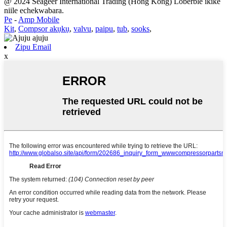
@ 2024 Seageer International Trading (Hong Kong) Loberble ikike
niile echekwabara.
Pe
-
Amp Mobile
Kit
,
Compsor akụkụ
,
valvu
,
paipu
,
tub
,
sooks
,
Zipu Email
x