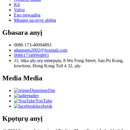
Kit
Valvu
Ego ngwaahịa
Mmanụ na-enye ahịhịa
Gbasara anyị
0086 173-40094893
atlasparts2002@foxmail.com
008617340094893
11, ritka ụlọ ọrụ mmepụta, 8 Wu Fong Street, San Pu Kong,
kowloon, Hong Kong Toil 4 32, ụlọ
Media Media
reingeDin
tadter
YouTube
facebook
Kpọtụrụ anyị