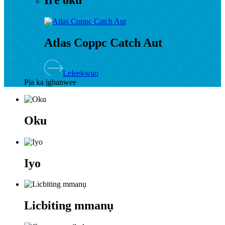
Ire oku
Atlas Coppc Catch Aut
Leleekwuo
Pịa ka ịgbanwee
Oku
Iyo
Licbiting mmanụ