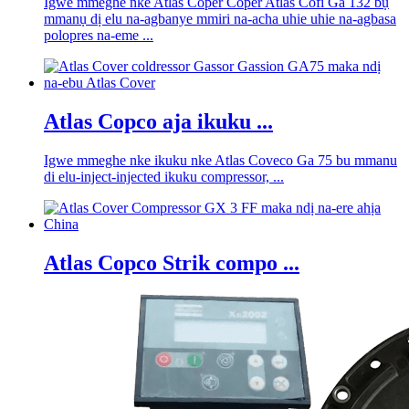
Igwe mmeghe nke Atlas Coper Coper Atlas Cofi Ga 132 bụ
mmanụ dị elu na-agbanye mmiri na-acha uhie uhie na-agbasa
polopres na-eme ...
Atlas Copco aja ikuku ...
Igwe mmeghe nke ikuku nke Atlas Coveco Ga 75 bu mmanu
di elu-inject-injected ikuku compressor, ...
Atlas Copco Strik compo ...