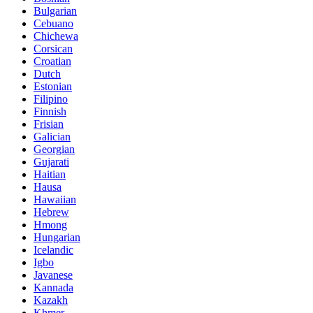
Bulgarian
Cebuano
Chichewa
Corsican
Croatian
Dutch
Estonian
Filipino
Finnish
Frisian
Galician
Georgian
Gujarati
Haitian
Hausa
Hawaiian
Hebrew
Hmong
Hungarian
Icelandic
Igbo
Javanese
Kannada
Kazakh
Khmer