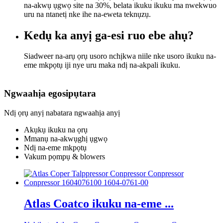
na-akwụ ụgwọ site na 30%, belata ikuku ikuku ma nwekwuo
uru na ntanetị nke ihe na-eweta teknụzụ.
Kedụ ka anyị ga-esi ruo ebe ahụ?
Siadweer na-arụ ọrụ usoro nchịkwa niile nke usoro ikuku na-
eme mkpọtụ iji nye uru maka ndị na-akpali ikuku.
Ngwaahịa egosipụtara
Ndị ọrụ anyị nabatara ngwaahịa anyị
Akụkụ ikuku na ọrụ
Mmanụ na-akwụghị ụgwọ
Ndị na-eme mkpọtụ
Vakum pọmpụ & blowers
Atlas Coatco ikuku na-eme ...