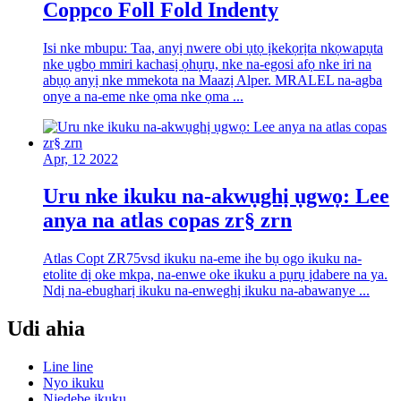
Coppco Foll Fold Indenty
Isi nke mbupu: Taa, anyị nwere obi ụtọ ịkekọrịta nkọwapụta
nke ụgbọ mmiri kachasị ọhụrụ, nke na-egosi afọ nke iri na
abụọ anyị nke mmekota na Maazị Alper. MRALEL na-agba
onye a na-eme nke ọma nke ọma ...
Apr, 12 2022
Uru nke ikuku na-akwụghị ụgwọ: Lee
anya na atlas copas zr§ zrn
Atlas Copt ZR75vsd ikuku na-eme ihe bụ ogo ikuku na-
etolite dị oke mkpa, na-enwe oke ikuku a pụrụ ịdabere na ya.
Ndị na-ebugharị ikuku na-enweghị ikuku na-abawanye ...
Udi ahia
Line line
Nyo ikuku
Njedebe ikuku