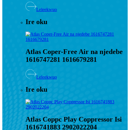
Leleekwuo
Ire oku
Atlas Coper-Free Air na njedebe
1616747281 1616679281
Leleekwuo
Ire oku
Atlas Coppc Play Coppressor Isi
1616741883 2902022204