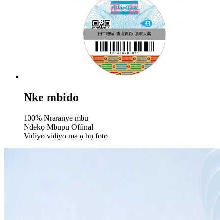
Nke mbido
100% Nraranye mbu
Ndekọ Mbupu Offinal
Vidiyo vidiyo ma ọ bụ foto