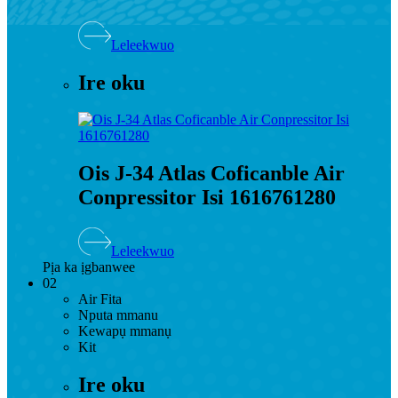
Leleekwuo
Ire oku
Ois J-34 Atlas Coficanble Air
Conpressitor Isi 1616761280
Leleekwuo
Pịa ka ịgbanwee
02
Air Fita
Nputa mmanu
Kewapụ mmanụ
Kit
Ire oku