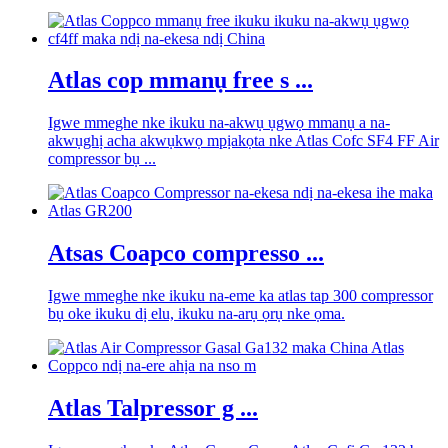
Atlas cop mmanụ free s ...
Igwe mmeghe nke ikuku na-akwụ ụgwọ mmanụ a na-
akwụghị acha akwụkwọ mpịakọta nke Atlas Cofc SF4 FF Air
compressor bụ ...
Atsas Coapco compresso ...
Igwe mmeghe nke ikuku na-eme ka atlas tap 300 compressor
bụ oke ikuku dị elu, ikuku na-arụ ọrụ nke ọma.
Atlas Talpressor g ...