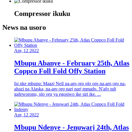
Compressor ikuku
News na usoro
Apr, 12 2022
Mbupu Abanye - February 25th, Atlas
Coppco Foll Fold Offy Station
Isi nke mbupu: Maazị Neil na-arụ ọrụ ụlọ ọrụ na-arụ ọrụ na-
ahazi na Alaska, na-arụ ọrụ narị narị mmadụ. N'afọ ndị
gafeworonụ, ụlọ ọrụ ya egosiwo ike siri ike. ...
Apr, 12 2022
Mbupu Ndenye - Jenụwarị 24th, Atlas