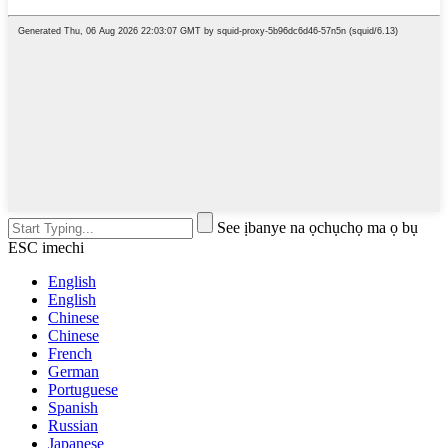
See ịbanye na ọchụchọ ma ọ bụ
ESC imechi
English
English
Chinese
Chinese
French
German
Portuguese
Spanish
Russian
Japanese