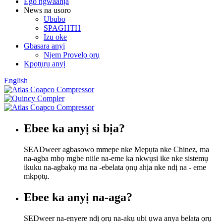
Ego ngwaahịa
News na usoro
Ububo
SPAGHTH
Izu oke
Gbasara anyị
Njem Provelọ ọrụ
Kpọtụrụ anyị
English
Ebee ka anyị si bịa?
SEADweer agbasowo mmepe nke Mepụta nke Chinez, ma
na-agba mbọ mgbe niile na-eme ka nkwụsi ike nke sistemụ
ikuku na-agbakọ ma na -ebelata ọnụ ahịa nke ndị na - eme
mkpọtụ.
Ebee ka anyị na-aga?
SEDweer na-enyere ndị ọrụ na-akụ ubi ụwa anya belata ọrụ