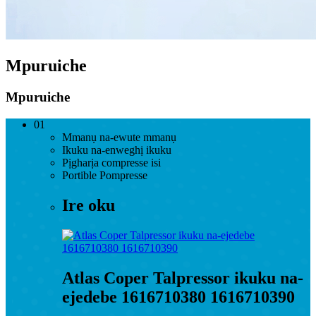
Mpuruiche
Mpuruiche
01
Mmanụ na-ewute mmanụ
Ikuku na-enweghị ikuku
Pịgharịa compresse isi
Portible Pompresse
Ire oku
Atlas Coper Talpressor ikuku na-
ejedebe 1616710380 1616710390